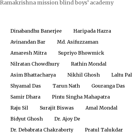
Ramakrishna mission blind boys’ academy
Dinabandhu Banerjee
Haripada Hazra
Avinandan Bar
Md. Asifuzzaman
Amaresh Mitra
Supriyo Bhowmick
Nilratan Chowdhury
Rathin Mondal
Asim Bhattacharya
Nikhil Ghosh
Laltu Pal
Shyamal Das
Tarun Nath
Gouranga Das
Samir Dhara
Pintu Singha Mahapatra
Raju Sil
Surajit Biswas
Amal Mondal
Bidyut Ghosh
Dr. Ajoy De
Dr. Debabrata Chakraborty
Pratul Talukdar