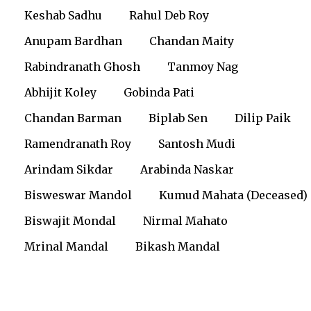
Keshab Sadhu
Rahul Deb Roy
Anupam Bardhan
Chandan Maity
Rabindranath Ghosh
Tanmoy Nag
Abhijit Koley
Gobinda Pati
Chandan Barman
Biplab Sen
Dilip Paik
Ramendranath Roy
Santosh Mudi
Arindam Sikdar
Arabinda Naskar
Bisweswar Mandol
Kumud Mahata (Deceased)
Biswajit Mondal
Nirmal Mahato
Mrinal Mandal
Bikash Mandal