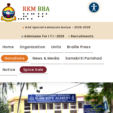
B.Ed Special Admission Notice - 2026-2028
Admission For I.T.I.-2026
Recruitments
Home
Organization
Units
Braille Press
Donations
News & Media
Samskriti Parishad
Notice
Spice Sale