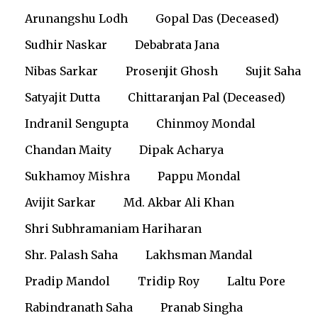
Arunangshu Lodh
Gopal Das (Deceased)
Sudhir Naskar
Debabrata Jana
Nibas Sarkar
Prosenjit Ghosh
Sujit Saha
Satyajit Dutta
Chittaranjan Pal (Deceased)
Indranil Sengupta
Chinmoy Mondal
Chandan Maity
Dipak Acharya
Sukhamoy Mishra
Pappu Mondal
Avijit Sarkar
Md. Akbar Ali Khan
Shri Subhramaniam Hariharan
Shr. Palash Saha
Lakhsman Mandal
Pradip Mandol
Tridip Roy
Laltu Pore
Rabindranath Saha
Pranab Singha