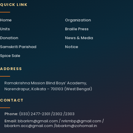
QUICK LINK
Home
Organization
Units
Braille Press
Donation
News & Media
Samskriti Parishad
Notice
Spice Sale
ADDRESS
Ramakrishna Mission Blind Boys’ Academy,
Narendrapur, Kolkata – 700103 (West Bengal)
CONTACT
Phone:
(033) 2477-2301 /2302 /2303
Email:
bbarkm@gmail.com
/
nrkmbp@gmail.com
/
bbarkm.acc@gmail.com
/
bbarkm@zohomail.in