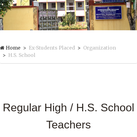
Home
Ex-Students Placed
Organization
H.S. School
Regular High / H.S. School
Teachers