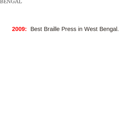
BENGAL
2009:
Best Braille Press in West Bengal.