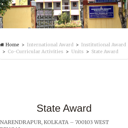
Home
International Award
Institutional Award
Co-Curricular Activities
Units
State Award
State Award
NARENDRAPUR, KOLKATA – 700103 WEST