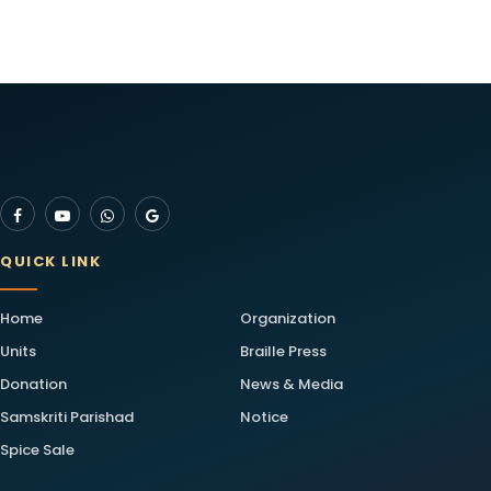
QUICK LINK
Home
Organization
Units
Braille Press
Donation
News & Media
Samskriti Parishad
Notice
Spice Sale