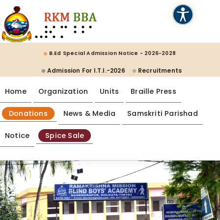
B.Ed Special Admission Notice - 2026-2028
Admission For I.T.I.-2026
Recruitments
Home
Organization
Units
Braille Press
Donations
News & Media
Samskriti Parishad
Notice
Spice Sale