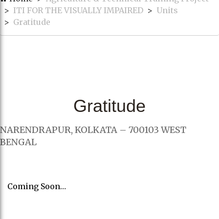
ITI FOR THE VISUALLY IMPAIRED
Units
Gratitude
Gratitude
NARENDRAPUR, KOLKATA – 700103 WEST
BENGAL
Coming Soon…