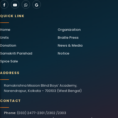
QUICK LINK
Home
Organization
Units
Braille Press
Donation
News & Media
Samskriti Parishad
Notice
Spice Sale
ADDRESS
Ramakrishna Mission Blind Boys’ Academy,
Narendrapur, Kolkata – 700103 (West Bengal)
CONTACT
Phone:
(033) 2477-2301 /2302 /2303