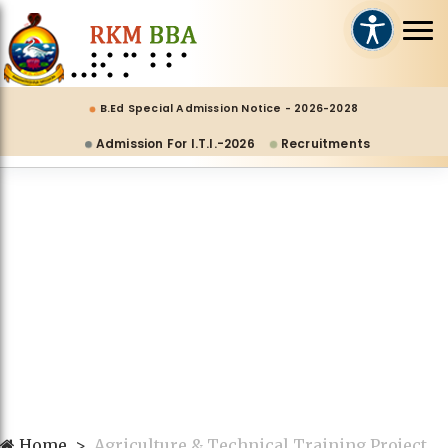
B.Ed Special Admission Notice - 2026-2028
Admission For I.T.I.-2026
Recruitments
Home
Agriculture & Technical Training Project