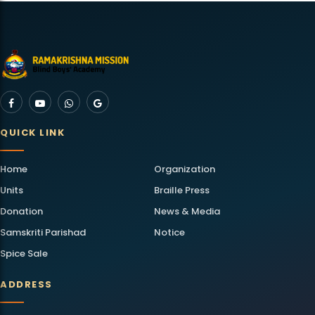
QUICK LINK
Home
Organization
Units
Braille Press
Donation
News & Media
Samskriti Parishad
Notice
Spice Sale
ADDRESS