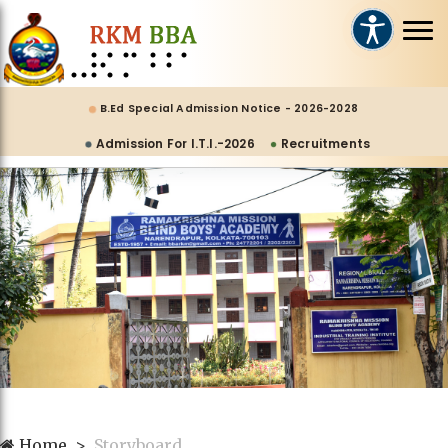
B.Ed Special Admission Notice - 2026-2028
Admission For I.T.I.-2026
Recruitments
Home
Storyboard