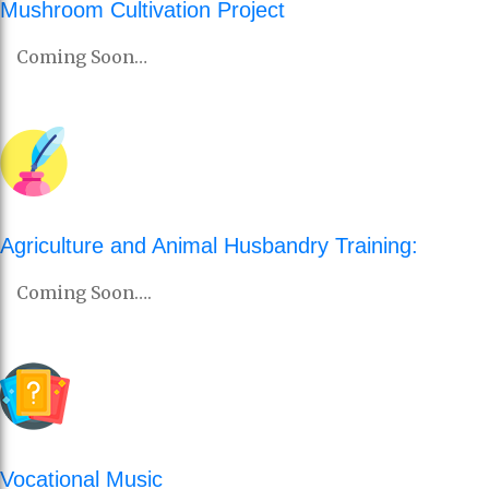
Mushroom Cultivation Project
Coming Soon…
Agriculture and Animal Husbandry Training:
Coming Soon….
Vocational Music