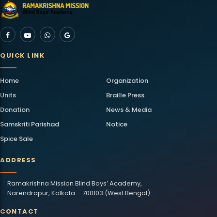
QUICK LINK
Home
Organization
Units
Braille Press
Donation
News & Media
Samskriti Parishad
Notice
Spice Sale
ADDRESS
Ramakrishna Mission Blind Boys’ Academy,
Narendrapur, Kolkata – 700103 (West Bengal)
CONTACT