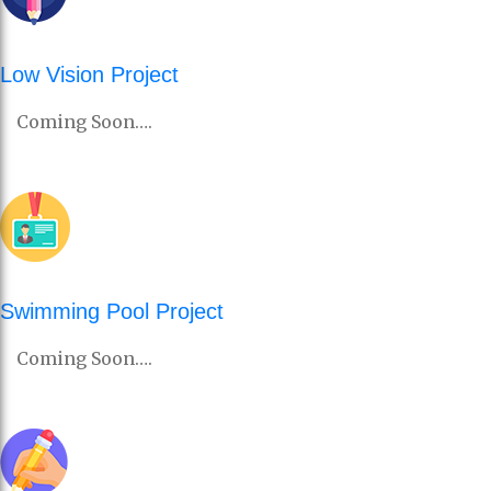
Low Vision Project
Coming Soon….
Swimming Pool Project
Coming Soon….