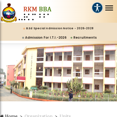
B.Ed Special Admission Notice - 2026-2028
Admission For I.T.I.-2026
Recruitments
Home
Organization
Units