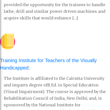
provided the opportunity for the trainees to handle
lathe, drill and similar power driven machines and
acquire skills that would enhance […]
Training Institute for Teachers of the Visually
Handicapped:
The Institute is affiliated to the Calcutta University
and imparts degree ofB.Ed. in Special Education
(Visual Impairment). The course is approved by the
Rehabilitation Council of India, New Delhi; and, is
sponsored by the National Institute for