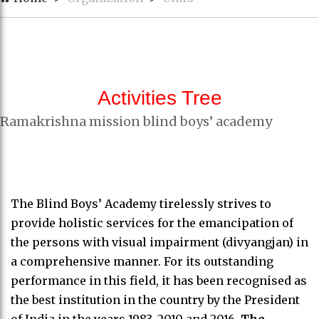
Activities Tree
Ramakrishna mission blind boys’ academy
The Blind Boys’ Academy tirelessly strives to
provide holistic services for the emancipation of
the persons with visual impairment (divyangjan) in
a comprehensive manner. For its outstanding
performance in this field, it has been recognised as
the best institution in the country by the President