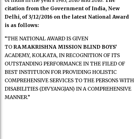
of India in the years 1983, 2010 and 2016.
The
citation from the Government of India, New
Delhi, of 3/12/2016 on the latest National Award
is as follows:
“THE NATIONAL AWARD IS GIVEN
TO
RAMAKRISHNA MISSION BLIND BOYS’
ACADEMY, KOLKATA, IN RECOGNITION OF ITS
OUTSTANDING PERFORMANCE IN THE FILED OF
BEST INSTITUION FOR PROVIDING HOLISTIC
COMPREHENSIVE SERVICES TO THE PERSONS WITH
DISABILITIES (DIVYANGJAN) IN A COMPREHENSIVE
MANNER.”