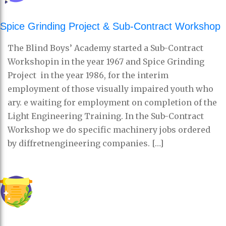
Spice Grinding Project & Sub-Contract Workshop
The Blind Boys’ Academy started a Sub-Contract
Workshopin in the year 1967 and Spice Grinding
Project in the year 1986, for the interim
employment of those visually impaired youth who
ary. e waiting for employment on completion of the
Light Engineering Training. In the Sub-Contract
Workshop we do specific machinery jobs ordered
by diffretnengineering companies. […]