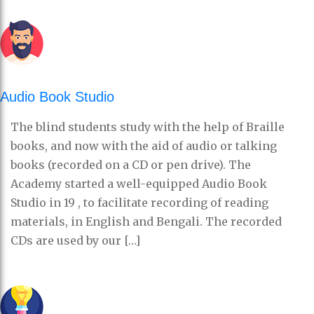
Audio Book Studio
The blind students study with the help of Braille
books, and now with the aid of audio or talking
books (recorded on a CD or pen drive). The
Academy started a well-equipped Audio Book
Studio in 19 , to facilitate recording of reading
materials, in English and Bengali. The recorded
CDs are used by our […]