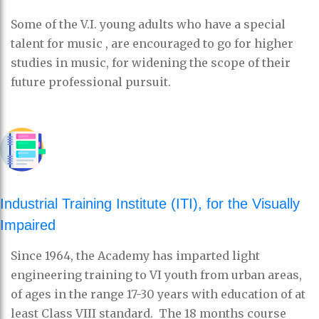
Some of the V.I. young adults who have a special
talent for music , are encouraged to go for higher
studies in music, for widening the scope of their
future professional pursuit.
Industrial Training Institute (ITI), for the Visually
Impaired
Since 1964, the Academy has imparted light
engineering training to VI youth from urban areas,
of ages in the range 17-30 years with education of at
least Class VIII standard. The 18 months course