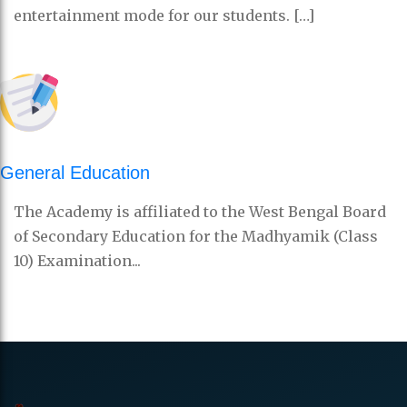
entertainment mode for our students. […]
General Education
The Academy is affiliated to the West Bengal Board
of Secondary Education for the Madhyamik (Class
10) Examination...