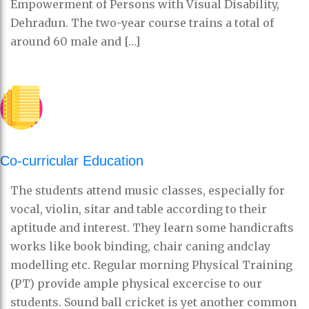
Empowerment of Persons with Visual Disability,
Dehradun. The two-year course trains a total of
around 60 male and […]
Co-curricular Education
The students attend music classes, especially for
vocal, violin, sitar and table according to their
aptitude and interest. They learn some handicrafts
works like book binding, chair caning andclay
modelling etc. Regular morning Physical Training
(PT) provide ample physical excercise to our
students. Sound ball cricket is yet another common