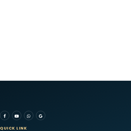
QUICK LINK