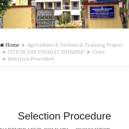
Home
Agriculture & Technical Training Project
ITI FOR THE VISUALLY IMPAIRED
Units
Selection Procedure
Selection Procedure