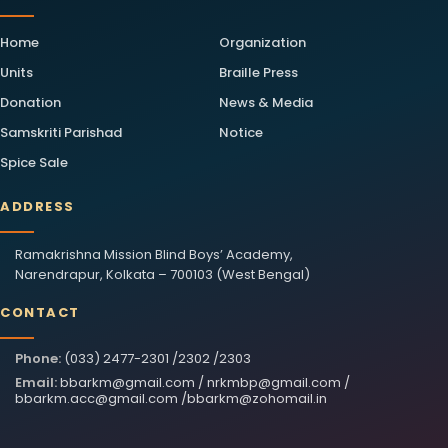
Home
Organization
Units
Braille Press
Donation
News & Media
Samskriti Parishad
Notice
Spice Sale
ADDRESS
Ramakrishna Mission Blind Boys’ Academy,
Narendrapur, Kolkata – 700103 (West Bengal)
CONTACT
Phone:
(033) 2477-2301 /2302 /2303
Email:
bbarkm@gmail.com
/
nrkmbp@gmail.com
/
bbarkm.acc@gmail.com
/
bbarkm@zohomail.in