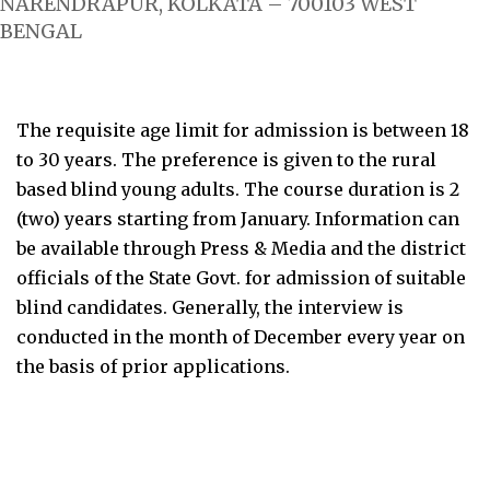
NARENDRAPUR, KOLKATA – 700103 WEST
BENGAL
The requisite age limit for admission is between 18
to 30 years. The preference is given to the rural
based blind young adults. The course duration is 2
(two) years starting from January. Information can
be available through Press & Media and the district
officials of the State Govt. for admission of suitable
blind candidates. Generally, the interview is
conducted in the month of December every year on
the basis of prior applications.