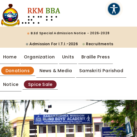
B.Ed Special Admission Notice - 2026-2028
Admission For I.T.I.-2026
Recruitments
Home
Organization
Units
Braille Press
Donations
News & Media
Samskriti Parishad
Notice
Spice Sale