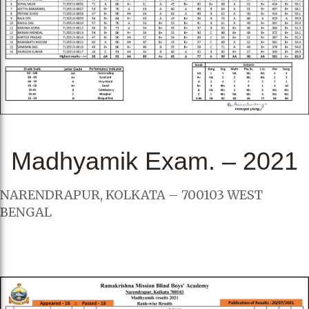
Madhyamik Exam. – 2021
NARENDRAPUR, KOLKATA – 700103 WEST
BENGAL