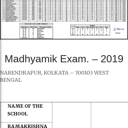
Madhyamik Exam. – 2019
NARENDRAPUR, KOLKATA – 700103 WEST
BENGAL
NAME OF THE
SCHOOL
RAMAKRISHNA