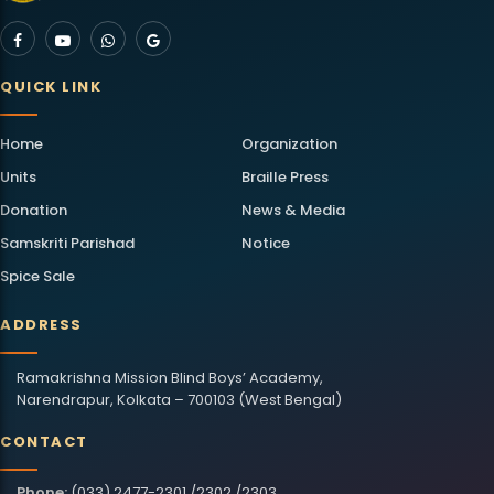
QUICK LINK
Home
Organization
Units
Braille Press
Donation
News & Media
Samskriti Parishad
Notice
Spice Sale
ADDRESS
Ramakrishna Mission Blind Boys’ Academy,
Narendrapur, Kolkata – 700103 (West Bengal)
CONTACT
Phone:
(033) 2477-2301 /2302 /2303