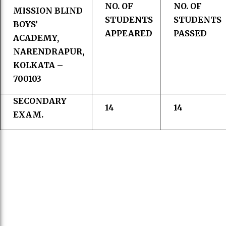
NO. OF
NO. OF
MISSION BLIND
STUDENTS
STUDENTS
BOYS’
APPEARED
PASSED
ACADEMY,
NARENDRAPUR,
KOLKATA –
700103
SECONDARY
14
14
EXAM.