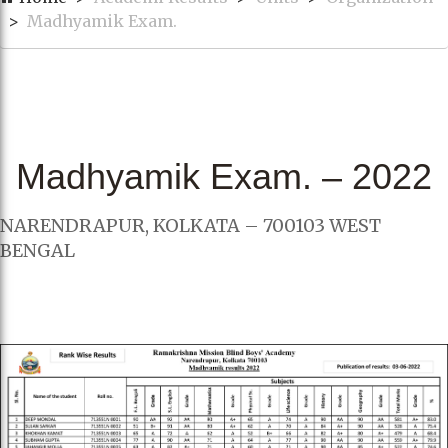
Madhyamik Exam.
Madhyamik Exam. – 2022
NARENDRAPUR, KOLKATA – 700103 WEST
BENGAL