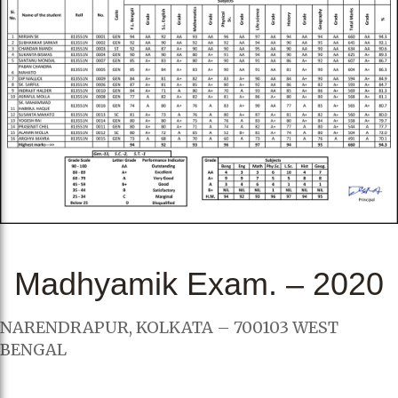
Madhyamik Exam. – 2020
NARENDRAPUR, KOLKATA – 700103 WEST
BENGAL