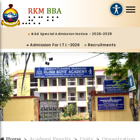
B.Ed Special Admission Notice - 2026-2028
Admission For I.T.I.-2026
Recruitments
Home
Academi Results
Units
Organization