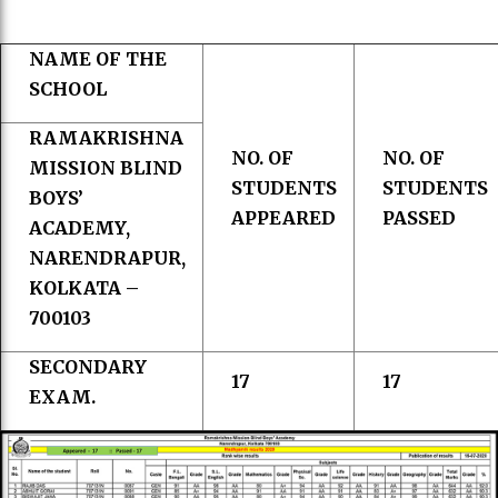
NAME OF THE
SCHOOL
RAMAKRISHNA
NO. OF
NO. OF
MISSION BLIND
STUDENTS
STUDENTS
BOYS’
APPEARED
PASSED
ACADEMY,
NARENDRAPUR,
KOLKATA –
700103
SECONDARY
17
17
EXAM.