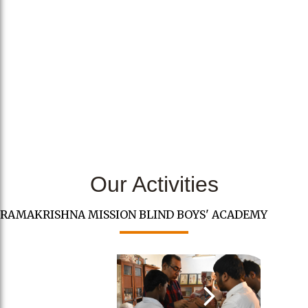
Our Activities
RAMAKRISHNA MISSION BLIND BOYS' ACADEMY