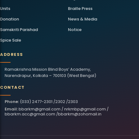
Units
Braille Press
Donation
News & Media
Samskriti Parishad
Notice
Spice Sale
ADDRESS
Ramakrishna Mission Blind Boys’ Academy,
Narendrapur, Kolkata – 700103 (West Bengal)
CONTACT
Phone:
(033) 2477-2301 /2302 /2303
Email:
bbarkm@gmail.com
/
nrkmbp@gmail.com
/
bbarkm.acc@gmail.com
/
bbarkm@zohomail.in