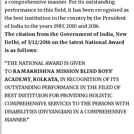
a comprehensive manner. For its outstanding
performance in this field, it has been recognised as
the best institution in the country by the President
of India in the years 1983, 2010 and 2016.
The citation from the Government of India, New
Delhi, of 3/12/2016 on the latest National Award
is as follows:
“THE NATIONAL AWARD IS GIVEN
TO
RAMAKRISHNA MISSION BLIND BOYS’
ACADEMY, KOLKATA,
IN RECOGNITION OF ITS
OUTSTANDING PERFORMANCE IN THE FILED OF
BEST INSTITUION FOR PROVIDING HOLISTIC
COMPREHENSIVE SERVICES TO THE PERSONS WITH
DISABILITIES (DIVYANGJAN) IN A COMPREHENSIVE
MANNER.”