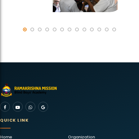
QUICK LINK
Home
Organization