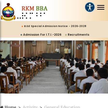
B.Ed Special Admission Notice - 2026-2028
Admission For I.T.I.-2026
Recruitments
Home
Activity
General Education