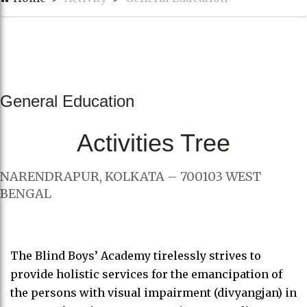
General Education
Activities Tree
NARENDRAPUR, KOLKATA – 700103 WEST
BENGAL
The Blind Boys’ Academy tirelessly strives to
provide holistic services for the emancipation of
the persons with visual impairment (divyangjan) in