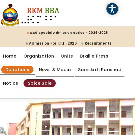
B.Ed Special Admission Notice - 2026-2028
Admission For I.T.I.-2026
Recruitments
Home
Organization
Units
Braille Press
Donations
News & Media
Samskriti Parishad
Notice
Spice Sale