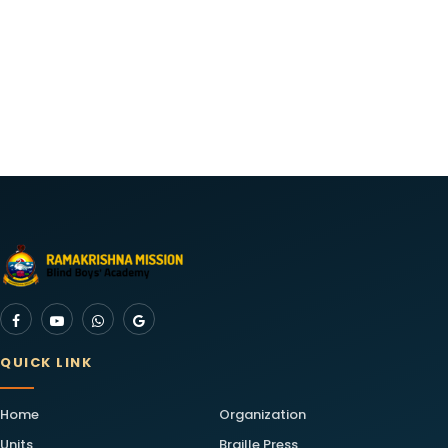
QUICK LINK
Home
Organization
Units
Braille Press