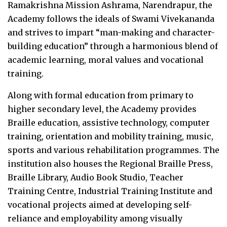
Ramakrishna Mission Ashrama, Narendrapur, the
Academy follows the ideals of Swami Vivekananda
and strives to impart “man-making and character-
building education” through a harmonious blend of
academic learning, moral values and vocational
training.
Along with formal education from primary to
higher secondary level, the Academy provides
Braille education, assistive technology, computer
training, orientation and mobility training, music,
sports and various rehabilitation programmes. The
institution also houses the Regional Braille Press,
Braille Library, Audio Book Studio, Teacher
Training Centre, Industrial Training Institute and
vocational projects aimed at developing self-
reliance and employability among visually