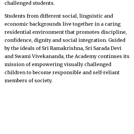
challenged students.
Students from different social, linguistic and
economic backgrounds live together in a caring
residential environment that promotes discipline,
confidence, dignity and social integration. Guided
by the ideals of Sri Ramakrishna, Sri Sarada Devi
and Swami Vivekananda, the Academy continues its
mission of empowering visually challenged
children to become responsible and self-reliant
members of society.