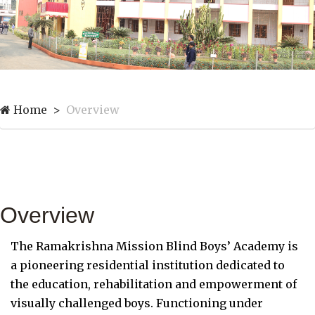
Home
Overview
Overview
The Ramakrishna Mission Blind Boys’ Academy is
a pioneering residential institution dedicated to
the education, rehabilitation and empowerment of
visually challenged boys. Functioning under