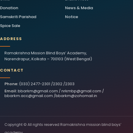
Donation
News & Media
Samskriti Parishad
Notice
Spice Sale
ADDRESS
Ramakrishna Mission Blind Boys’ Academy,
Narendrapur, Kolkata – 700103 (West Bengal)
CONTACT
Phone:
(033) 2477-2301 /2302 /2303
Email:
bbarkm@gmail.com
/
nrkmbp@gmail.com
/
bbarkm.acc@gmail.com
/
bbarkm@zohomail.in
Copyright © All rights reserved Ramakrishna mission blind boys’
academy