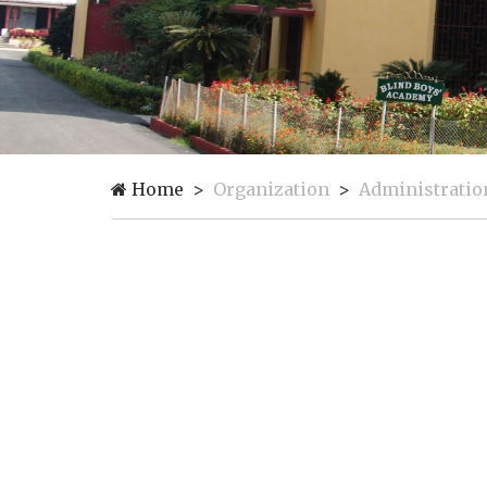
Home
Organization
Administratio