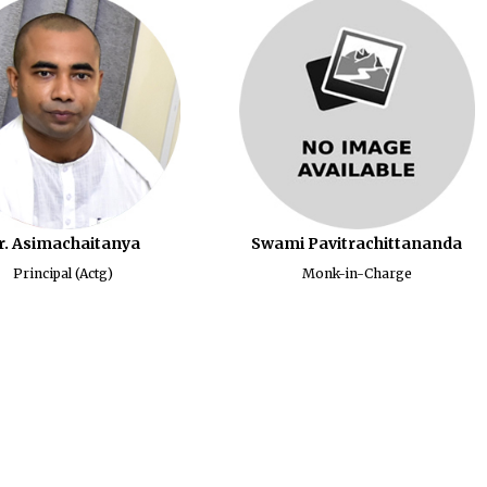
r. Asimachaitanya
Swami Pavitrachittananda
Principal (Actg)
Monk-in-Charge