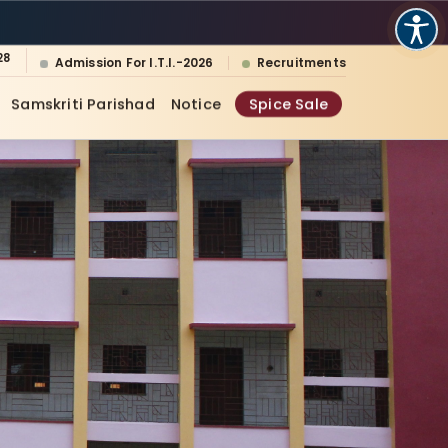
28
Admission For I.T.I.-2026
Recruitments
Samskriti Parishad
Notice
Spice Sale