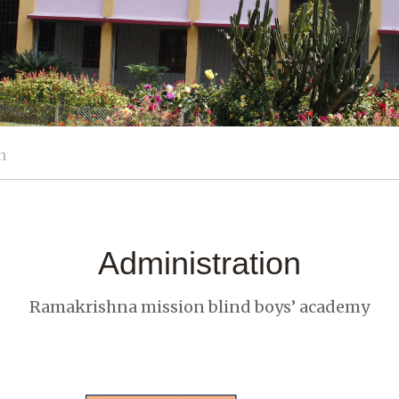
n
Administration
Ramakrishna mission blind boys’ academy