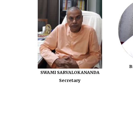
B
SWAMI SARVALOKANANDA
Secretary