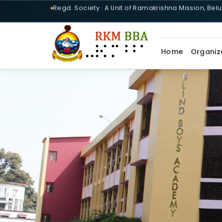
Regd. Society · A Unit of Ramakrishna Mission, Bel
Home
Organiz