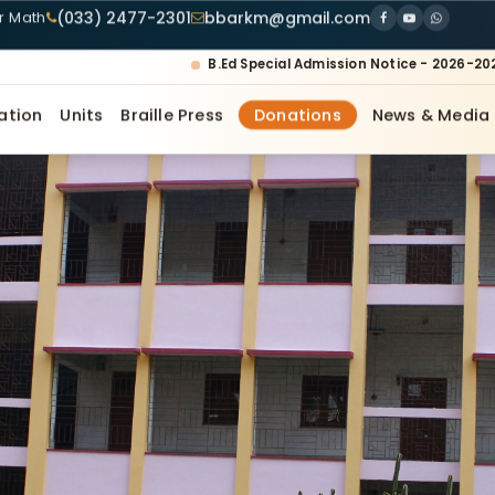
(033) 2477-2301
bbarkm@gmail.com
ur Math
B.Ed Special Admission Notice - 2026-20
ation
Units
Braille Press
Donations
News & Media