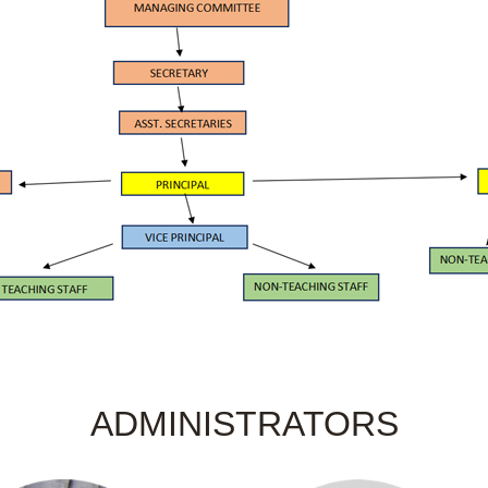
ADMINISTRATORS