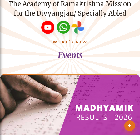
The Academy of Ramakrishna Mission
for the Divyangjan/ Specially Abled
WHAT'S NEW
Events
+