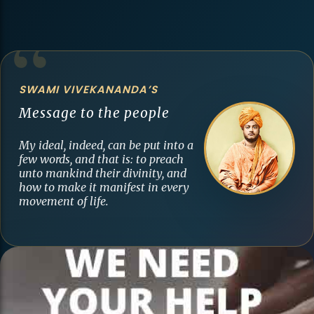
SWAMI VIVEKANANDA’S
Message to the people
My ideal, indeed, can be put into a
few words, and that is: to preach
unto mankind their divinity, and
how to make it manifest in every
movement of life.