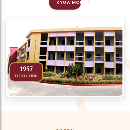
→
KNOW MORE
1957
ESTABLISHED