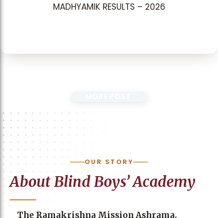
MADHYAMIK RESULTS – 2026
MORE POST
OUR STORY
About Blind Boys’ Academy
The Ramakrishna Mission Ashrama,