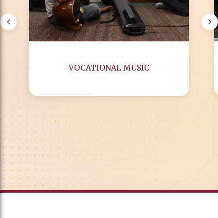
VOCATIONAL MUSIC