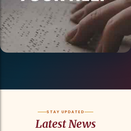
STAY UPDATED
Latest News