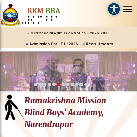
B.Ed Special Admission Notice - 2026-2028
Admission For I.T.I.-2026
Recruitments
Ramakrishna Mission
Blind Boys’ Academy,
Narendrapur