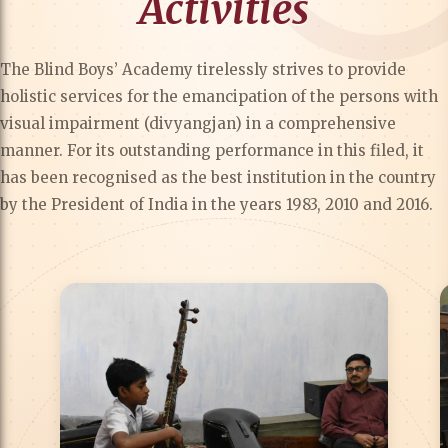
Activities
The Blind Boys’ Academy tirelessly strives to provide
holistic services for the emancipation of the persons with
visual impairment (divyangjan) in a comprehensive
manner. For its outstanding performance in this filed, it
has been recognised as the best institution in the country
by the President of India in the years 1983, 2010 and 2016.