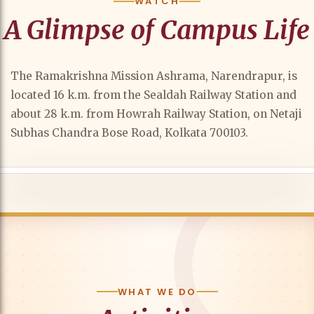
WATCH
A Glimpse of Campus Life
The Ramakrishna Mission Ashrama, Narendrapur, is
located 16 k.m. from the Sealdah Railway Station and
about 28 k.m. from Howrah Railway Station, on Netaji
Subhas Chandra Bose Road, Kolkata 700103.
WHAT WE DO