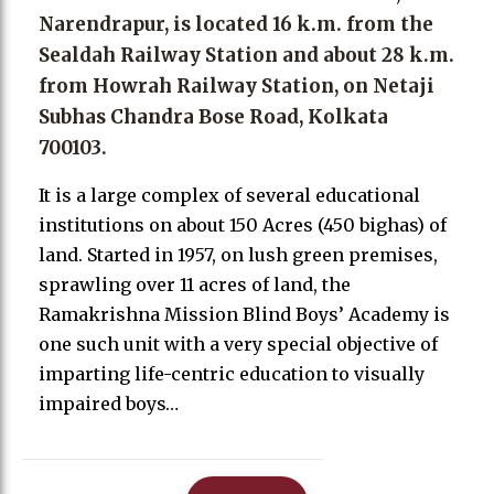
Narendrapur, is located 16 k.m. from the
Sealdah Railway Station and about 28 k.m.
from Howrah Railway Station, on Netaji
Subhas Chandra Bose Road, Kolkata
700103.
It is a large complex of several educational
institutions on about 150 Acres (450 bighas) of
land. Started in 1957, on lush green premises,
sprawling over 11 acres of land, the
Ramakrishna Mission Blind Boys’ Academy is
one such unit with a very special objective of
imparting life-centric education to visually
impaired boys…