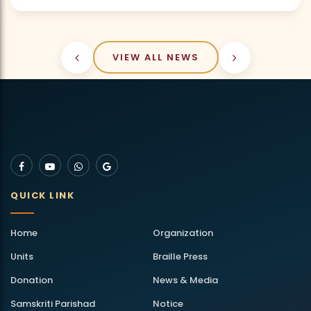
VIEW ALL NEWS
QUICK LINK
Home
Organization
Units
Braille Press
Donation
News & Media
Samskriti Parishad
Notice