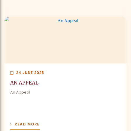
24 JUNE 2025
AN APPEAL
An Appeal
READ MORE