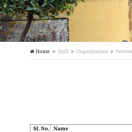
Home
Staff
Organization
Swimmi
Sl. No.
Name