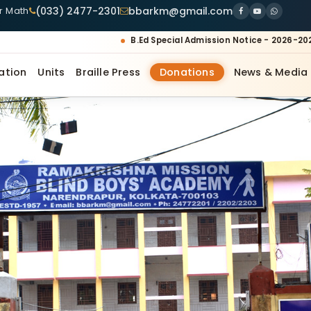
(033) 2477-2301
bbarkm@gmail.com
ur Math
B.Ed Special Admission Notice - 2026-20
ation
Units
Braille Press
Donations
News & Media