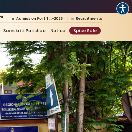
28
Admission For I.T.I.-2026
Recruitments
Samskriti Parishad
Notice
Spice Sale