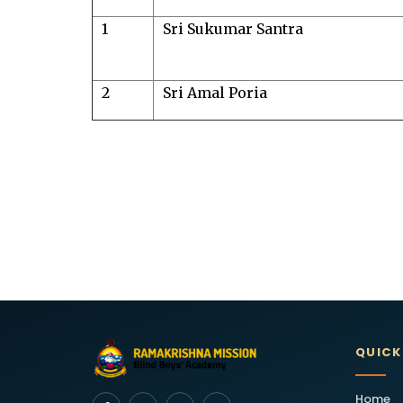
1
Sri Sukumar Santra
2
Sri Amal Poria
QUICK
Home