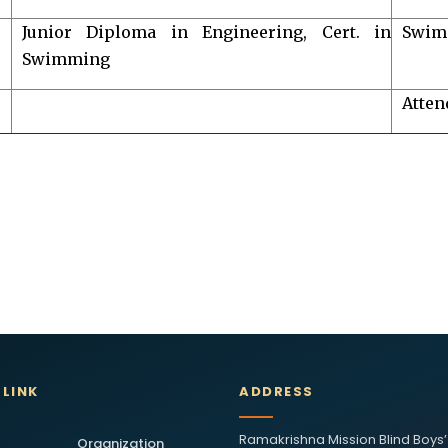
Junior Diploma in Engineering, Cert. in
Swim
Swimming
Atten
 LINK
ADDRESS
Ramakrishna Mission Blind Boys’
Organization