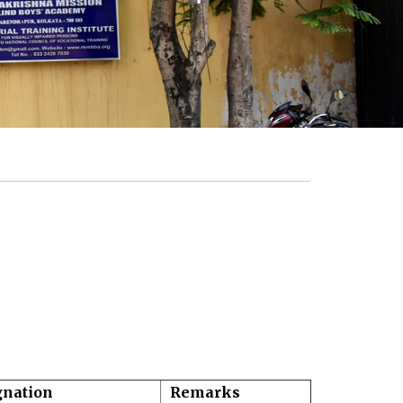
gnation
Remarks