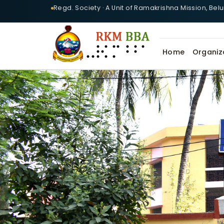
Regd. Society · A Unit of Ramakrishna Mission, Bel
Home
Organiz