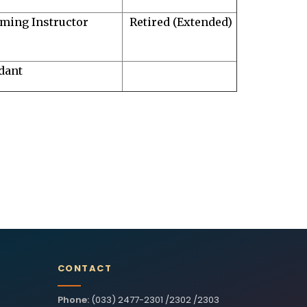
ming Instructor
Retired (Extended)
dant
CONTACT
Phone:
(033) 2477-2301 /2302 /2303