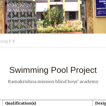
ng P. P.
Swimming Pool Project
Ramakrishna mission blind boys’ academy
Qualification(s)
Desi