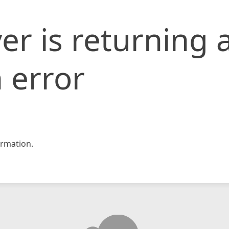
er is returning 
 error
rmation.