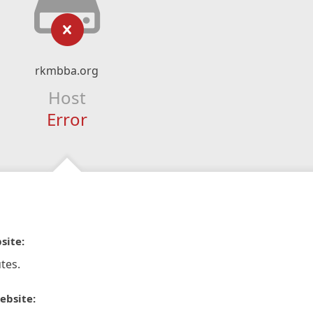
rkmbba.org
Host
Error
site:
tes.
ebsite: