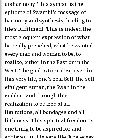
disharmony. This symbol is the
epitome of Swamiji’s message of
harmony and synthesis, leading to
life’s fulfilment. This is indeed the
most eloquent expression of what
he really preached, what he wanted
every man and woman to be, to
realize, either in the East or in the
West. The goal is to realize, even in
this very life, one’s real Self, the self-
effulgent Atman, the Swan in the
emblem and through this
realization to be free of all
limitations, all bondages and all
littleness. This spiritual freedom is
one thing to be aspired for and
achieved in this very life. It releases