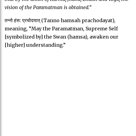
vision of the Paramatman is obtained.”
तन्नो हंस: प्रचोदयात् (Tanno hamsah prachodayat),
meaning, “May the Paramatman, Supreme Self
[symbolized by] the Swan (hamsa), awaken our
[higher] understanding.”