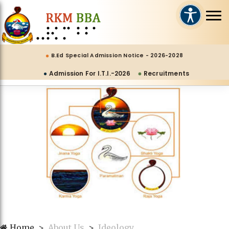
B.Ed Special Admission Notice - 2026-2028
Admission For I.T.I.-2026
Recruitments
Home
About Us
Ideology