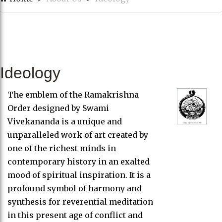
Ideology
The emblem of the Ramakrishna
Order designed by Swami
Vivekananda is a unique and
unparalleled work of art created by
one of the richest minds in
contemporary history in an exalted
mood of spiritual inspiration. It is a
profound symbol of harmony and
synthesis for reverential meditation
in this present age of conflict and