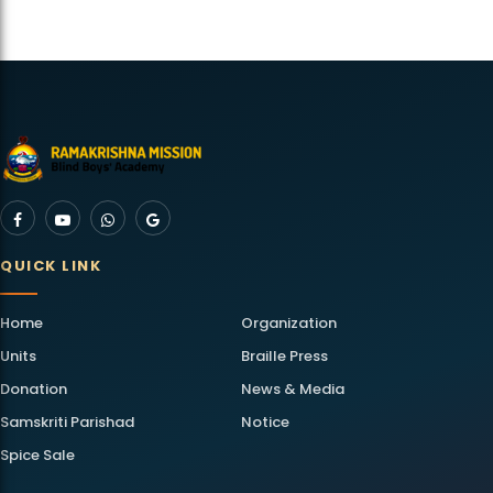
QUICK LINK
Home
Organization
Units
Braille Press
Donation
News & Media
Samskriti Parishad
Notice
Spice Sale