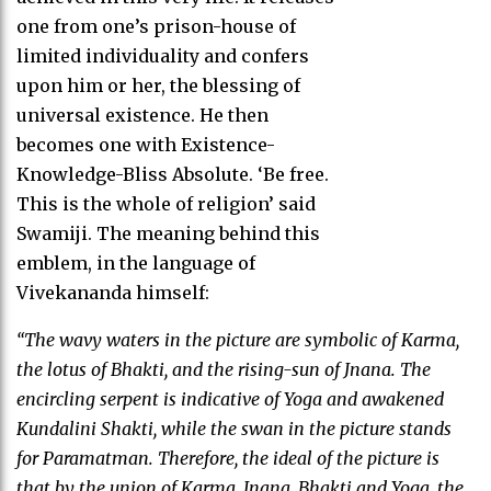
one from one’s prison-house of
limited individuality and confers
upon him or her, the blessing of
universal existence. He then
becomes one with Existence-
Knowledge-Bliss Absolute. ‘Be free.
This is the whole of religion’ said
Swamiji. The meaning behind this
emblem, in the language of
Vivekananda himself:
“The wavy waters in the picture are symbolic of Karma,
the lotus of Bhakti, and the rising-sun of Jnana. The
encircling serpent is indicative of Yoga and awakened
Kundalini Shakti, while the swan in the picture stands
for Paramatman. Therefore, the ideal of the picture is
that by the union of Karma, Jnana, Bhakti and Yoga, the