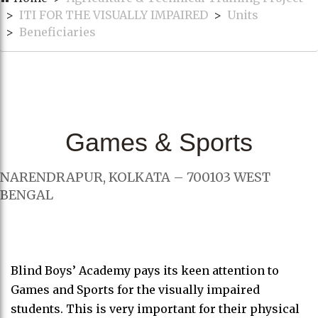
ITI FOR THE VISUALLY IMPAIRED
Units
Beneficiaries
Games & Sports
NARENDRAPUR, KOLKATA – 700103 WEST
BENGAL
Blind Boys’ Academy pays its keen attention to
Games and Sports for the visually impaired
students. This is very important for their physical