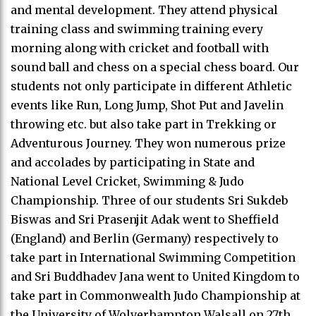
and mental development. They attend physical
training class and swimming training every
morning along with cricket and football with
sound ball and chess on a special chess board. Our
students not only participate in different Athletic
events like Run, Long Jump, Shot Put and Javelin
throwing etc. but also take part in Trekking or
Adventurous Journey. They won numerous prize
and accolades by participating in State and
National Level Cricket, Swimming & Judo
Championship. Three of our students Sri Sukdeb
Biswas and Sri Prasenjit Adak went to Sheffield
(England) and Berlin (Germany) respectively to
take part in International Swimming Competition
and Sri Buddhadev Jana went to United Kingdom to
take part in Commonwealth Judo Championship at
the University of Wolverhampton Walsall on 27th