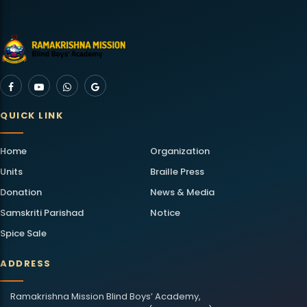
QUICK LINK
Home
Organization
Units
Braille Press
Donation
News & Media
Samskriti Parishad
Notice
Spice Sale
ADDRESS
Ramakrishna Mission Blind Boys’ Academy,