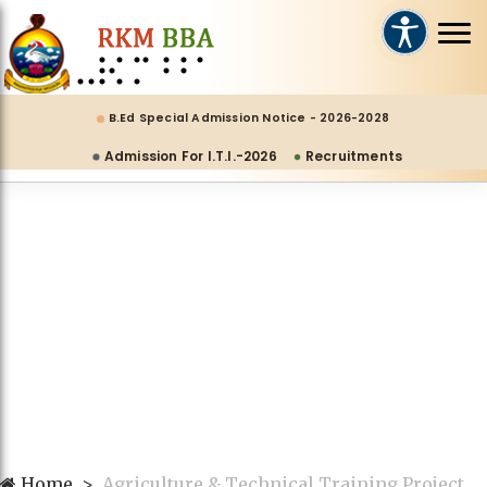
B.Ed Special Admission Notice - 2026-2028
Admission For I.T.I.-2026
Recruitments
Home
Agriculture & Technical Training Project