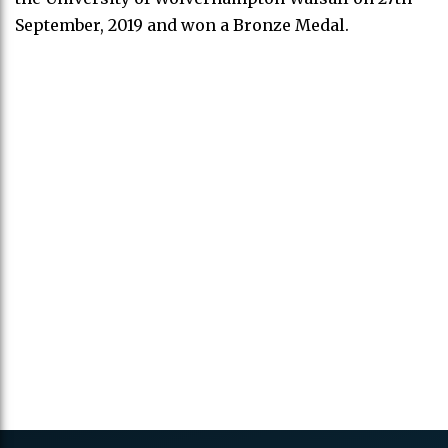
September, 2019 and won a Bronze Medal.