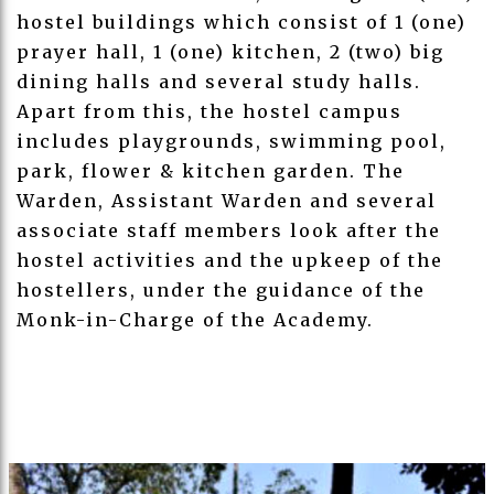
hostel buildings which consist of 1 (one)
prayer hall, 1 (one) kitchen, 2 (two) big
dining halls and several study halls.
Apart from this, the hostel campus
includes playgrounds, swimming pool,
park, flower & kitchen garden. The
Warden, Assistant Warden and several
associate staff members look after the
hostel activities and the upkeep of the
hostellers, under the guidance of the
Monk-in-Charge of the Academy.