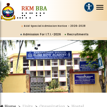
B.Ed Special Admission Notice - 2026-2028
Admission For I.T.I.-2026
Recruitments
Home
Units
Organization
Hostel