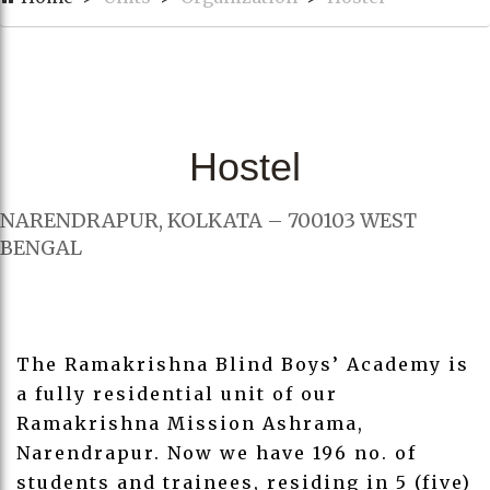
Hostel
NARENDRAPUR, KOLKATA – 700103 WEST
BENGAL
The Ramakrishna Blind Boys’ Academy is
a fully residential unit of our
Ramakrishna Mission Ashrama,
Narendrapur. Now we have 196 no. of
students and trainees, residing in 5 (five)