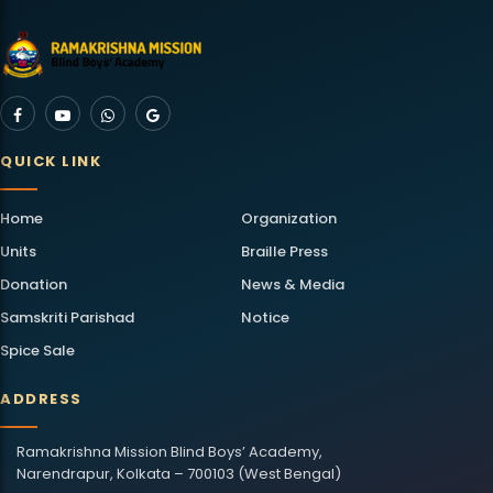
QUICK LINK
Home
Organization
Units
Braille Press
Donation
News & Media
Samskriti Parishad
Notice
Spice Sale
ADDRESS
Ramakrishna Mission Blind Boys’ Academy,
Narendrapur, Kolkata – 700103 (West Bengal)