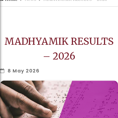
MADHYAMIK RESULTS
– 2026
8 May 2026