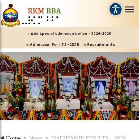
B.Ed Special Admission Notice - 2026-2028
Admission For I.T.I.-2026
Recruitments
Home
News
MADHYAMIK RESULTS – 2026