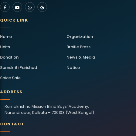
QUICK LINK
Home
Organization
Units
Braille Press
Donation
News & Media
Samskriti Parishad
Notice
Spice Sale
ADDRESS
Ramakrishna Mission Blind Boys’ Academy,
Narendrapur, Kolkata – 700103 (West Bengal)
CONTACT